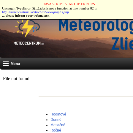
JAVASCRIPT STARTUP ERRORS
Uncaught TypeError: $(...).tabs is not a function at line number 82 in
Naše stanice:
Most pri Bratislave
|
Zliechov
|
Čičmany
|
Stupava
|
http://meteocentrum.sk/zliechov/wxwugraphs.php
... please inform your webmaster.
Menu
Hodinové
Denné
Mesačné
Ročné