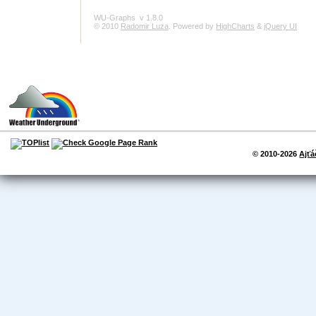
WU-Graphs
v 1.8.0
© 2010
Radomir Luza
. Powered by
HighCharts
&
jQuery UI
© 2010-2026
Ajťá